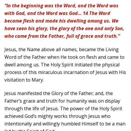
“In the beginning was the Word, and the Word was
with God, and the Word was God… 14 The Word
became flesh and made his dwelling among us. We
have seen his glory, the glory of the one and only Son,
who came from the Father, full of grace and truth.”
Jesus, the Name above all names, became the Living
Word of the Father when He took on flesh and came to
dwell among us. The Holy Spirit initiated the physical
process of this miraculous incarnation of Jesus with His
visitation to Mary.
Jesus manifested the Glory of the Father; and, the
Father’s grace and truth for humanity was on display
through the life of Jesus. The power of the Holy Spirit
achieved God’s mighty works through Jesus who
intentionally and willingly humbled Himself to be a man