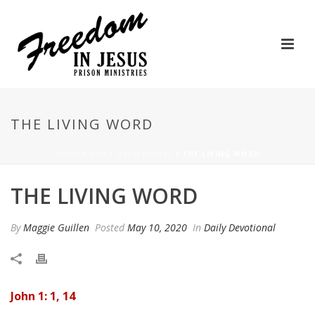
THE LIVING WORD
HOME
/
DAILY DEVOTIONAL
/ THE LIVING WORD
THE LIVING WORD
By
Maggie Guillen
Posted
May 10, 2020
In
Daily Devotional
John 1: 1, 14