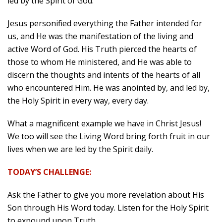
led by the Spirit of God.
Jesus personified everything the Father intended for
us, and He was the manifestation of the living and
active Word of God. His Truth pierced the hearts of
those to whom He ministered, and He was able to
discern the thoughts and intents of the hearts of all
who encountered Him. He was anointed by, and led by,
the Holy Spirit in every way, every day.
What a magnificent example we have in Christ Jesus!
We too will see the Living Word bring forth fruit in our
lives when we are led by the Spirit daily.
TODAY’S CHALLENGE:
Ask the Father to give you more revelation about His
Son through His Word today. Listen for the Holy Spirit
to expound upon Truth.