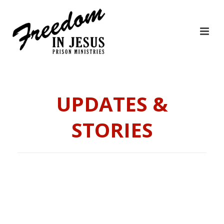
UPDATES &
STORIES