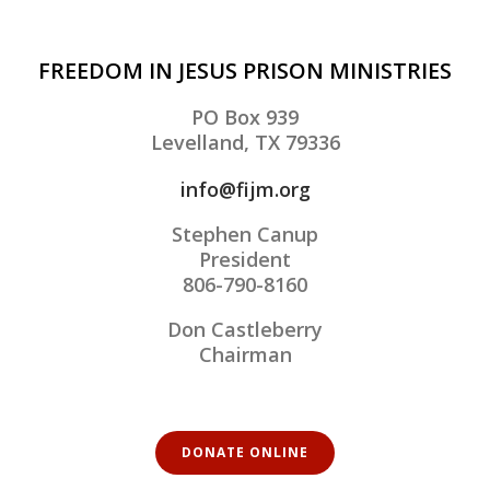
FREEDOM IN JESUS PRISON MINISTRIES
PO Box 939
Levelland, TX 79336
info@fijm.org
Stephen Canup
President
806-790-8160
Don Castleberry
Chairman
DONATE ONLINE