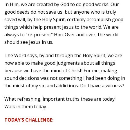
In Him, we are created by God to do good works. Our
good deeds do not save us, but anyone who is truly
saved will, by the Holy Spirit, certainly accomplish good
things which help present Jesus to the world. We are
always to “re-present” Him. Over and over, the world
should see Jesus in us.
The Word says, by and through the Holy Spirit, we are
now able to make good judgments about all things
because we have the mind of Christ! For me, making
sound decisions was not something I had been doing in
the midst of my sin and addictions. Do I have a witness?
What refreshing, important truths these are today!
Walk in them today.
TODAY’S CHALLENGE: