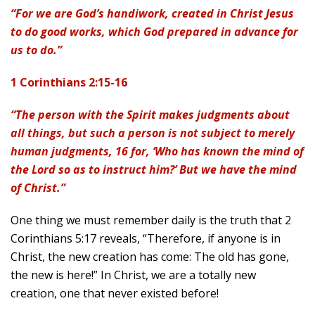
“For we are God’s handiwork, created in Christ Jesus
to do good works, which God prepared in advance for
us to do.”
1 Corinthians 2:15-16
“The person with the Spirit makes judgments about
all things, but such a person is not subject to merely
human judgments, 16 for, ‘Who has known the mind of
the Lord so as to instruct him?’ But we have the mind
of Christ.”
One thing we must remember daily is the truth that 2
Corinthians 5:17 reveals, “Therefore, if anyone is in
Christ, the new creation has come: The old has gone,
the new is here!” In Christ, we are a totally new
creation, one that never existed before!