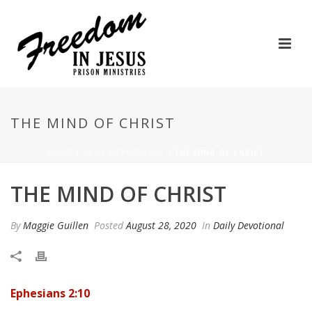
THE MIND OF CHRIST
HOME
/
DAILY DEVOTIONAL
/ THE MIND OF CHRIST
THE MIND OF CHRIST
By
Maggie Guillen
Posted
August 28, 2020
In
Daily Devotional
Ephesians 2:10