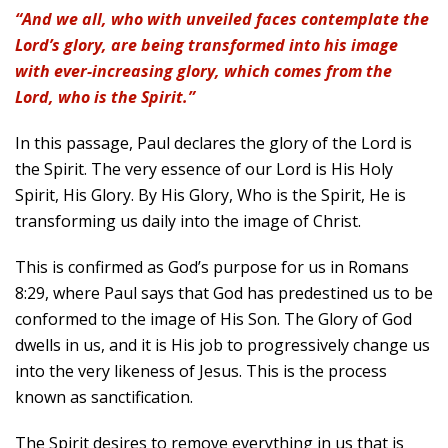
“And we all, who with unveiled faces contemplate the
Lord’s glory, are being transformed into his image
with ever-increasing glory, which comes from the
Lord, who is the Spirit.”
In this passage, Paul declares the glory of the Lord is
the Spirit. The very essence of our Lord is His Holy
Spirit, His Glory. By His Glory, Who is the Spirit, He is
transforming us daily into the image of Christ.
This is confirmed as God’s purpose for us in Romans
8:29, where Paul says that God has predestined us to be
conformed to the image of His Son. The Glory of God
dwells in us, and it is His job to progressively change us
into the very likeness of Jesus. This is the process
known as sanctification.
The Spirit desires to remove everything in us that is