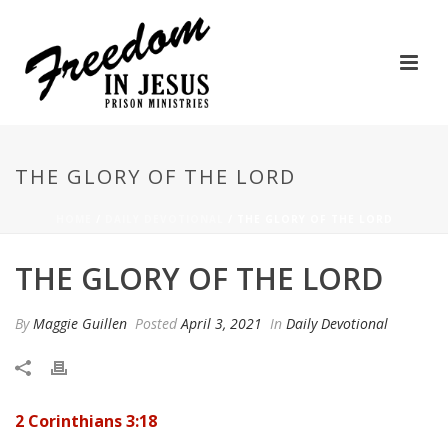
THE GLORY OF THE LORD
HOME
/
DAILY DEVOTIONAL
/ THE GLORY OF THE LORD
THE GLORY OF THE LORD
By
Maggie Guillen
Posted
April 3, 2021
In
Daily Devotional
2 Corinthians 3:18