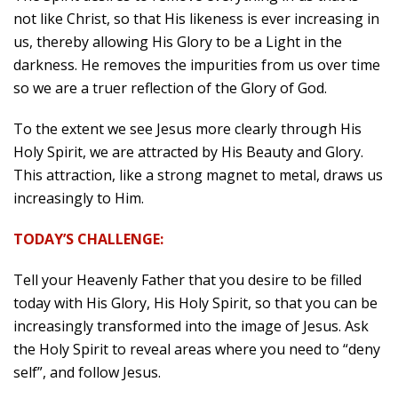
not like Christ, so that His likeness is ever increasing in
us, thereby allowing His Glory to be a Light in the
darkness. He removes the impurities from us over time
so we are a truer reflection of the Glory of God.
To the extent we see Jesus more clearly through His
Holy Spirit, we are attracted by His Beauty and Glory.
This attraction, like a strong magnet to metal, draws us
increasingly to Him.
TODAY’S CHALLENGE:
Tell your Heavenly Father that you desire to be filled
today with His Glory, His Holy Spirit, so that you can be
increasingly transformed into the image of Jesus. Ask
the Holy Spirit to reveal areas where you need to “deny
self”, and follow Jesus.