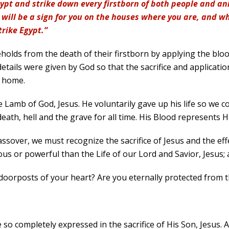
ypt and strike down every firstborn of both people and ani
will be a sign for you on the houses where you are, and whe
trike Egypt.”
eholds from the death of their firstborn by applying the bloo
details were given by God so that the sacrifice and applicati
r home.
the Lamb of God, Jesus. He voluntarily gave up his life so we c
eath, hell and the grave for all time. His Blood represents Hi
 Passover, we must recognize the sacrifice of Jesus and the e
us or powerful than the Life of our Lord and Savior, Jesus; a
doorposts of your heart? Are you eternally protected from t
 so completely expressed in the sacrifice of His Son, Jesus. A