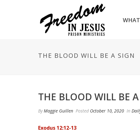
WHAT
THE BLOOD WILL BE A SIGN
THE BLOOD WILL BE A
By
Maggie Guillen
Posted
October 10, 2020
In
Dail
Exodus 12:12-13