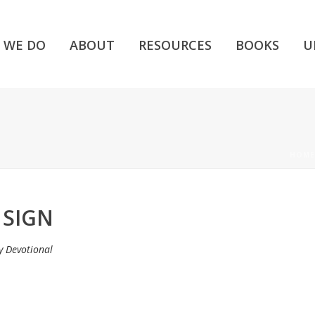
 WE DO
ABOUT
RESOURCES
BOOKS
U
HOME
 SIGN
y Devotional