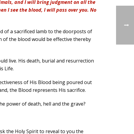
mals, and I will bring judgment on all the
n I see the blood, I will pass over you. No
d of a sacrificed lamb to the doorposts of
on of the blood would be effective thereby
ould live. His death, burial and resurrection
s Life.
ffectiveness of His Blood being poured out
nd, the Blood represents His sacrifice.
he power of death, hell and the grave?
sk the Holy Spirit to reveal to you the