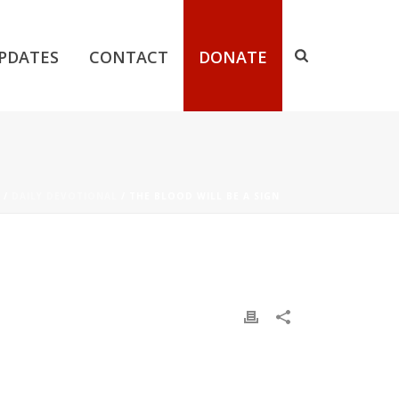
PDATES
CONTACT
DONATE
/
DAILY DEVOTIONAL
/ THE BLOOD WILL BE A SIGN