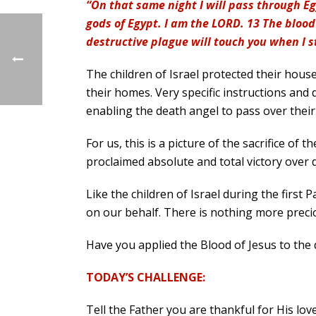
“On that same night I will pass through Eg
gods of Egypt. I am the LORD. 13 The blood 
destructive plague will touch you when I s
The children of Israel protected their hous
their homes. Very specific instructions and 
enabling the death angel to pass over thei
For us, this is a picture of the sacrifice of 
proclaimed absolute and total victory over d
Like the children of Israel during the first
on our behalf. There is nothing more precio
Have you applied the Blood of Jesus to the 
TODAY’S CHALLENGE:
Tell the Father you are thankful for His love