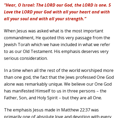
“Hear, O Israel: The LORD our God, the LORD is one. 5
Love the LORD your God with all your heart and with
all your soul and with all your strength.”
When Jesus was asked what is the most important
commandment, He quoted this very passage from the
Jewish Torah which we have included in what we refer
to as our Old Testament. His emphasis deserves very
serious consideration.
In a time when all the rest of the world worshiped more
than one god, the fact that the Jews professed One God
alone was remarkably unique. We believe our One God
has manifested Himself to us in three persons – the
Father, Son, and Holy Spirit – but they are all One.
The emphasis Jesus made in Matthew 22:37 was
primarily one of absolute love and devotion with every