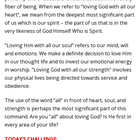
fiber of being. When we refer to “loving God with all our
heart”, we mean from the deepest most significant part
of us which is our spirit – the part of us that is in the
very likeness of God Himself Who is Spirit.
“Loving Him with all our soul” refers to our mind, will
and emotions. We make a definite decision to love Him
in our thought life and to invest our emotional energy
in worship. “Loving God with all our strength” involves
our physical lives being directed towards service and
obedience.
The use of the word “all” in front of heart, soul, and
strength is perhaps the most significant part of this
command. Are you “all” about loving God? Is He first in
every area of your life?
TODAY’S CHALLENGE: