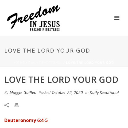
LOVE THE LORD YOUR GOD
HOME
/
DAILY DEVOTIONAL
/ LOVE THE LORD YOUR GOD
LOVE THE LORD YOUR GOD
By
Maggie Guillen
Posted
October 22, 2020
In
Daily Devotional
Deuteronomy 6:4-5