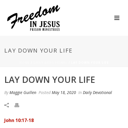
LAY DOWN YOUR LIFE
HOME
/
DAILY DEVOTIONAL
/ LAY DOWN YOUR LIFE
LAY DOWN YOUR LIFE
By
Maggie Guillen
Posted
May 18, 2020
In
Daily Devotional
John 10:17-18