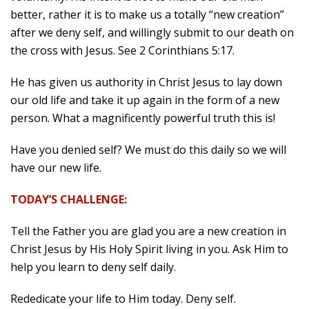
better, rather it is to make us a totally “new creation”
after we deny self, and willingly submit to our death on
the cross with Jesus. See 2 Corinthians 5:17.
He has given us authority in Christ Jesus to lay down
our old life and take it up again in the form of a new
person. What a magnificently powerful truth this is!
Have you denied self? We must do this daily so we will
have our new life.
TODAY’S CHALLENGE:
Tell the Father you are glad you are a new creation in
Christ Jesus by His Holy Spirit living in you. Ask Him to
help you learn to deny self daily.
Rededicate your life to Him today. Deny self.