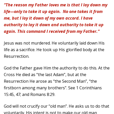
“The reason my Father loves me is that I lay down my
life—only to take it up again. No one takes it from
me, but I lay it down of my own accord. I have
authority to lay it down and authority to take it up
again. This command I received from my Father.”
Jesus was not murdered. He voluntarily laid down His
life as a sacrifice. He took up His glorified body at the
Resurrection.
God the Father gave Him the authority to do this. At the
Cross He died as “the last Adam”, but at the
Resurrection He arose as “the Second Man”, “the
firstborn among many brothers”. See 1 Corinthians
15:45, 47; and Romans 8:29.
God will not crucify our “old man”. He asks us to do that
voluntarily. His intent is not to make our old man