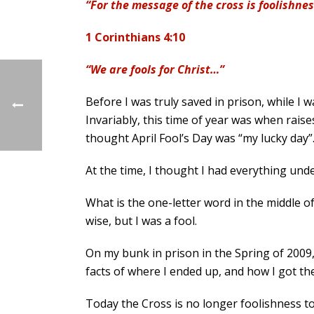
“For the message of the cross is foolishne
1 Corinthians 4:10
“We are fools for Christ…”
Before I was truly saved in prison, while I 
Invariably, this time of year was when rai
thought April Fool’s Day was “my lucky day”
At the time, I thought I had everything unde
What is the one-letter word in the middle of
wise, but I was a fool.
On my bunk in prison in the Spring of 2009, 
facts of where I ended up, and how I got th
Today the Cross is no longer foolishness to 