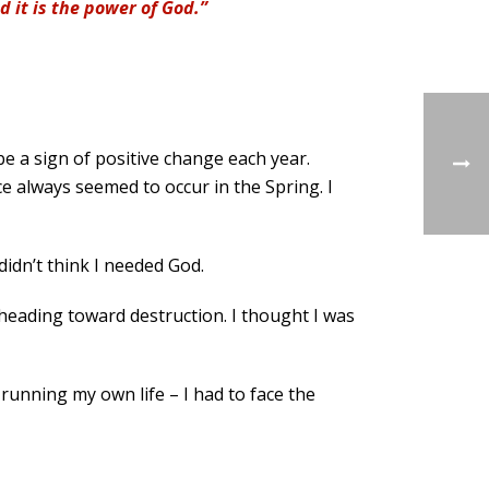
d it is the power of God.”
be a sign of positive change each year.
e always seemed to occur in the Spring. I
didn’t think I needed God.
s heading toward destruction. I thought I was
 running my own life – I had to face the