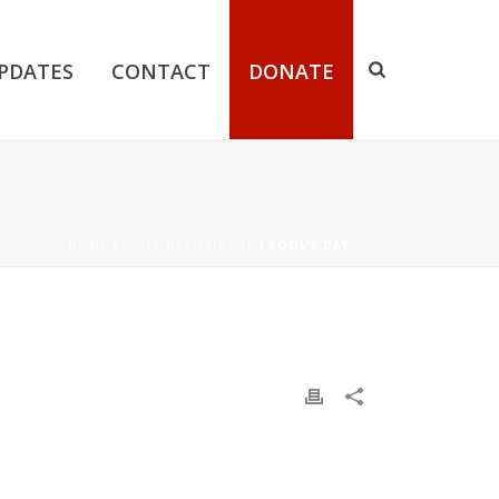
PDATES
CONTACT
DONATE
HOME
/
DAILY DEVOTIONAL
/ FOOL’S DAY