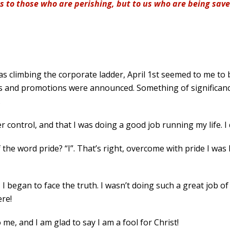
ss to those who are perishing, but to us who are being save
was climbing the corporate ladder, April 1st seemed to me to 
ses and promotions were announced. Something of significanc
.
r control, and that I was doing a good job running my life. I 
 the word pride? “I”. That’s right, overcome with pride I wa
I began to face the truth. I wasn’t doing such a great job of
ere!
me, and I am glad to say I am a fool for Christ!