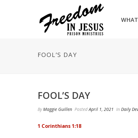
WHAT
FOOL’S DAY
FOOL’S DAY
By
Maggie Guillen
Posted
April 1, 2021
In
Daily De
1 Corinthians 1:18