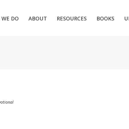
 WE DO
ABOUT
RESOURCES
BOOKS
U
votional