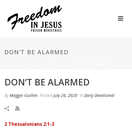
DON’T BE ALARMED
HOME
/
DAILY DEVOTIONAL
/ DON’T BE ALARMED
DON’T BE ALARMED
By
Maggie Guillen
Posted
July 26, 2020
In
Daily Devotional
2 Thessalonians 2:1-3