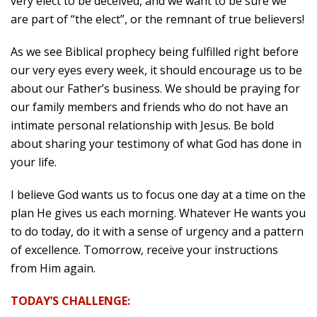
very elect to be deceived, and we want to be sure we
are part of “the elect”, or the remnant of true believers!
As we see Biblical prophecy being fulfilled right before
our very eyes every week, it should encourage us to be
about our Father’s business. We should be praying for
our family members and friends who do not have an
intimate personal relationship with Jesus. Be bold
about sharing your testimony of what God has done in
your life.
I believe God wants us to focus one day at a time on the
plan He gives us each morning. Whatever He wants you
to do today, do it with a sense of urgency and a pattern
of excellence. Tomorrow, receive your instructions
from Him again.
TODAY’S CHALLENGE: