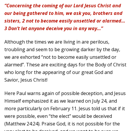
“Concerning the coming of our Lord Jesus Christ and
our being gathered to him, we ask you, brothers and
sisters, 2 not to become easily unsettled or alarmed…
3 Don’t let anyone deceive you in any way…”
Although the times we are living in are perilous,
troubling and seem to be growing darker by the day,
we are exhorted “not to become easily unsettled or
alarmed”. These are exciting days for the Body of Christ
who long for the appearing of our great God and
Savior, Jesus Christ!
Here Paul warns again of possible deception, and Jesus
Himself emphasized it as we learned on July 24, and
more particularly on February 11. Jesus told us that if it
were possible, even “the elect” would be deceived
(Matthew 24:24). Praise God, it is not possible for the