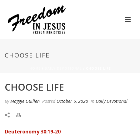
CHOOSE LIFE
HOME
/
DAILY DEVOTIONAL
/ CHOOSE LIFE
CHOOSE LIFE
By
Maggie Guillen
Posted
October 6, 2020
In
Daily Devotional
Deuteronomy 30:19-20