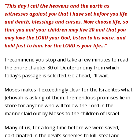
“This day I call the heavens and the earth as
witnesses against you that I have set before you life
and death, blessings and curses. Now choose life, so
that you and your children may live 20 and that you
may love the LORD your God, listen to his voice, and
hold fast to him. For the LORD is your life…”
I recommend you stop and take a few minutes to read
the entire chapter 30 of Deuteronomy from which
today’s passage is selected. Go ahead, I’ll wait.
Moses makes it exceedingly clear for the Israelites what
Jehovah is asking of them. Tremendous promises lie in
store for anyone who will follow the Lord in the
manner laid out by Moses to the children of Israel.
Many of us, for a long time before we were saved,
participated in the devil’s schemes to kill, steal and