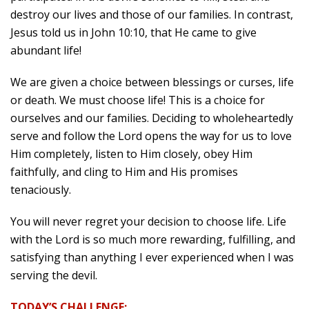
destroy our lives and those of our families. In contrast,
Jesus told us in John 10:10, that He came to give
abundant life!
We are given a choice between blessings or curses, life
or death. We must choose life! This is a choice for
ourselves and our families. Deciding to wholeheartedly
serve and follow the Lord opens the way for us to love
Him completely, listen to Him closely, obey Him
faithfully, and cling to Him and His promises
tenaciously.
You will never regret your decision to choose life. Life
with the Lord is so much more rewarding, fulfilling, and
satisfying than anything I ever experienced when I was
serving the devil.
TODAY’S CHALLENGE: