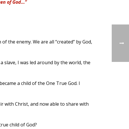
dren of God…”
on of the enemy. We are all “created” by God,
e a slave, I was led around by the world, the
I became a child of the One True God. I
ir with Christ, and now able to share with
true child of God?