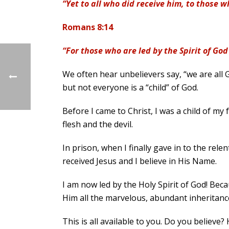
“Yet to all who did receive him, to those 
Romans 8:14
“For those who are led by the Spirit of God
We often hear unbelievers say, “we are all Go
but not everyone is a “child” of God.
Before I came to Christ, I was a child of my f
flesh and the devil.
In prison, when I finally gave in to the rel
received Jesus and I believe in His Name.
I am now led by the Holy Spirit of God! Beca
Him all the marvelous, abundant inheritanc
This is all available to you. Do you believe?