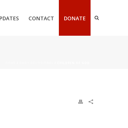
PDATES
CONTACT
DONATE
HOME
/
DAILY DEVOTIONAL
/ CHILDREN OF GOD