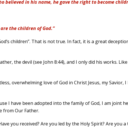
who believed in his name, he gave the right to become chil
 are the children of God.”
d’s children”. That is not true. In fact, it is a great decepti
ather, the devil (see John 8:44), and I only did his works. Lik
entless, overwhelming love of God in Christ Jesus, my Savior, 
use I have been adopted into the family of God, I am joint he
e from Our Father.
 Have you received? Are you led by the Holy Spirit? Are you a 