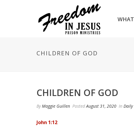
WHAT
CHILDREN OF GOD
CHILDREN OF GOD
By
Maggie Guillen
Posted
August 31, 2020
In
Daily
John 1:12