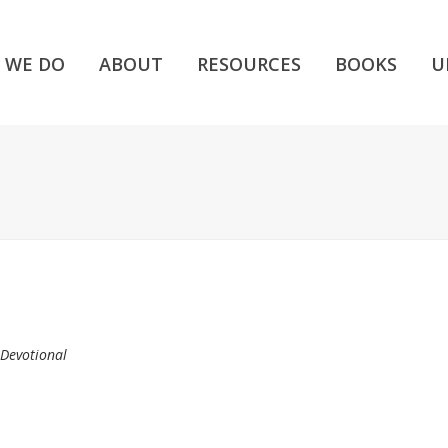
 WE DO
ABOUT
RESOURCES
BOOKS
U
 Devotional