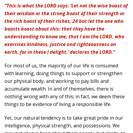
“This is what the LORD says: ‘Let not the wise boast of
their wisdom or the strong boast of their strength or
the rich boast of their riches, 24 but let the one who
boasts boast about this: that they have the
understanding to know me, that I am the LORD, who
exercises kindness, justice and righteousness on
earth, for in these I delight,’ declares the LORD.”
For most of us, the majority of our life is consumed
with learning, doing things to support or strengthen
our physical body, and working to pay bills and
accumulate wealth. In and of themselves, there is
nothing wrong with any of this; in fact, we deem these
things to be evidence of living a responsible life.
Yet, our natural tendency is to take great pride in our
intelligence, physical strength, and possessions. We