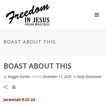
BOAST ABOUT THIS
HOME
/
DAILY DEVOTIONAL
/ BOAST ABOUT THIS
BOAST ABOUT THIS
By
Maggie Guillen
Posted
December 11, 2020
In
Daily Devotional
Jeremiah 9:23-24