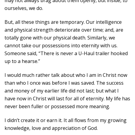
may not always brag about them openly, but inside, to
ourselves, we do.
But, all these things are temporary. Our intelligence
and physical strength deteriorate over time; and, are
totally gone with our physical death. Similarly, we
cannot take our possessions into eternity with us.
Someone said, “There is never a U-Haul trailer hooked
up to a hearse.”
I would much rather talk about who I am in Christ now
than who I once was before I was saved. The success
and money of my earlier life did not last; but what I
have now in Christ will last for all of eternity. My life has
never been fuller or possessed more meaning.
I didn’t create it or earn it. It all flows from my growing
knowledge, love and appreciation of God.