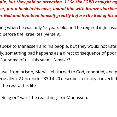
le, but they paid no attention. 11 So the LORD brought 
er, put a hook in his nose, bound him with bronze shackles
is God and humbled himself greatly before the God of his 
 when he was only 12 years old, and he reigned in Jerusalem
 before the Israelites (verse 9).
spoke to Manasseh and his people, but they would not liste
ally, something bad happens as a direct consequence of poo
For some of us, this seems familiar?
ause, from prison, Manasseh turned to God, repented, and p
usalem. 2 Chronicles 33:14-20 describes a totally converted
he rest of his life.
 Religion” was “the real thing” for Manasseh.