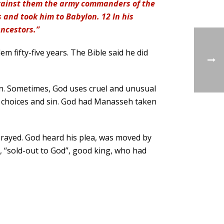
against them the army commanders of the
 and took him to Babylon. 12 In his
ancestors.”
 fifty-five years. The Bible said he did
n. Sometimes, God uses cruel and unusual
r choices and sin. God had Manasseh taken
rayed. God heard his plea, was moved by
, “sold-out to God”, good king, who had