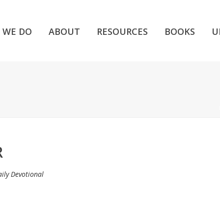
 WE DO
ABOUT
RESOURCES
BOOKS
U
R
ily Devotional