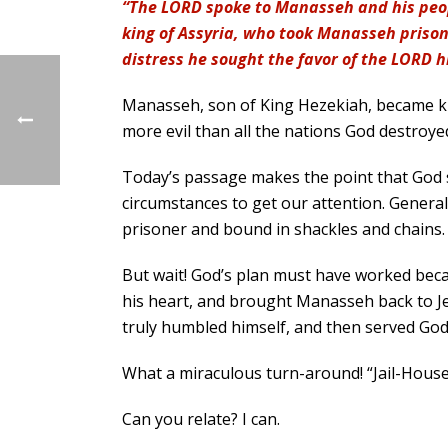
“The LORD spoke to Manasseh and his peop
king of Assyria, who took Manasseh prison
distress he sought the favor of the LORD h
Manasseh, son of King Hezekiah, became king
more evil than all the nations God destroyed
Today’s passage makes the point that God 
circumstances to get our attention. Gener
prisoner and bound in shackles and chains. 
But wait! God’s plan must have worked bec
his heart, and brought Manasseh back to Jer
truly humbled himself, and then served God t
What a miraculous turn-around! “Jail-House
Can you relate? I can.