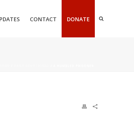
PDATES
CONTACT
DONATE
HOME
/
DAILY DEVOTIONAL
/ A HUMBLED PRISONER