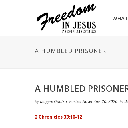
WHAT
A HUMBLED PRISONER
A HUMBLED PRISONE
By
Maggie Guillen
Posted
November 20, 2020
In
Da
2 Chronicles 33:10-12