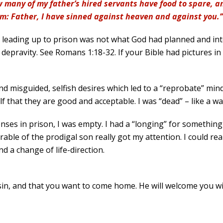
 many of my father’s hired servants have food to spare, and
im: Father, I have sinned against heaven and against you.’
e leading up to prison was not what God had planned and inte
depravity. See Romans 1:18-32. If your Bible had pictures in 
 misguided, selfish desires which led to a “reprobate” mind
self that they are good and acceptable. I was “dead” – like a 
nses in prison, I was empty. I had a “longing” for somethin
able of the prodigal son really got my attention. I could rea
d a change of life-direction.
f sin, and that you want to come home. He will welcome you w