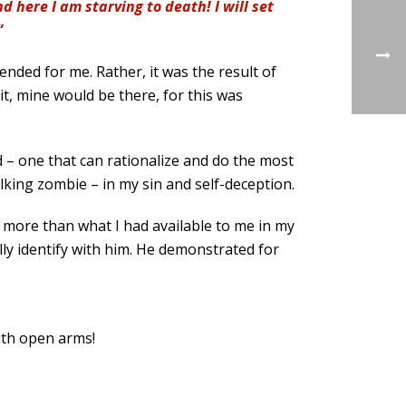
 here I am starving to death! I will set
”
nded for me. Rather, it was the result of
it, mine would be there, for this was
 – one that can rationalize and do the most
walking zombie – in my sin and self-deception.
g more than what I had available to me in my
lly identify with him. He demonstrated for
ith open arms!