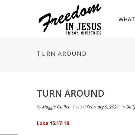
WHAT
TURN AROUND
TURN AROUND
By
Maggie Guillen
Posted
February 9, 2021
In
Dail
Luke 15:17-18