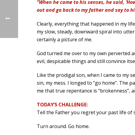
“When he came to his senses, he said, ‘How
out and go back to my father and say to h
Clearly, everything that happened in my lif
my slow, steady, downward spiral into utter 
certainly a picture of me.
God turned me over to my own perverted and
evil, despicable things and still convince it
Like the prodigal son, when I came to my se
sin, my mess. I longed to “go home”. The par
me that true repentance is “brokenness”, an
TODAY’S CHALLENGE:
Tell the Father you regret your past life o
Turn around. Go home.