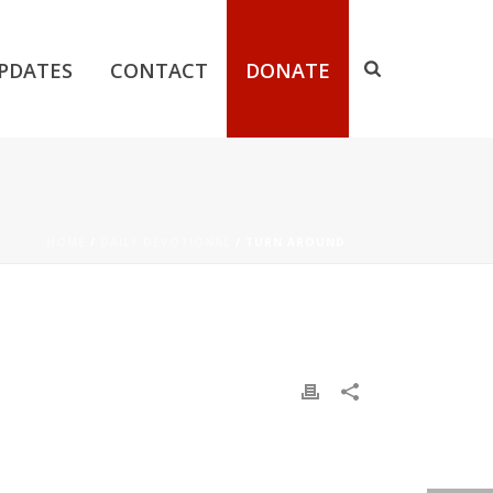
PDATES
CONTACT
DONATE
HOME
/
DAILY DEVOTIONAL
/ TURN AROUND