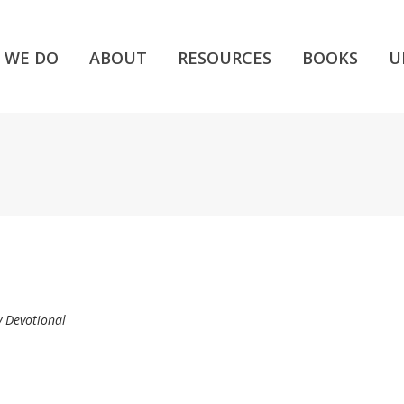
 WE DO
ABOUT
RESOURCES
BOOKS
U
y Devotional