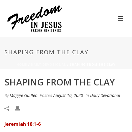
SHAPING FROM THE CLAY
HOME
/
DAILY DEVOTIONAL
/ SHAPING FROM THE CLAY
SHAPING FROM THE CLAY
By
Maggie Guillen
Posted
August 10, 2020
In
Daily Devotional
Jeremiah 18:1-6