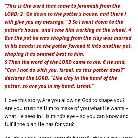
“This is the word that came to Jeremiah from the
LORD: 2 “Go down to the potter’s house, and there I
will give you my message.” 3 So I went down to the
potter’s house, and I saw him working at the wheel. 4
But the pot he was shaping from the clay was marred
in his hands; so the potter formed it into another pot,
shaping it as seemed best to him.
5 Then the word of the LORD came to me. 6 He said,
“Can I not do with you, Israel, as this potter does?”
declares the LORD. “Like clay in the hand of the
potter, so are you in my hand, Israel.”
I love this story. Are you allowing God to shape you?
Are you trusting Him to make of you what He wants –
what He sees in His mind’s eye – so you can know and
fulfill the plan He has for you?