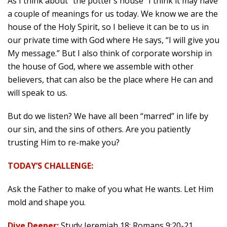
As I think about “the potter’s house” I think it may have
a couple of meanings for us today. We know we are the
house of the Holy Spirit, so I believe it can be to us in
our private time with God where He says, “I will give you
My message.” But I also think of corporate worship in
the house of God, where we assemble with other
believers, that can also be the place where He can and
will speak to us.
But do we listen? We have all been “marred” in life by
our sin, and the sins of others. Are you patiently
trusting Him to re-make you?
TODAY’S CHALLENGE:
Ask the Father to make of you what He wants. Let Him
mold and shape you.
Dive Deeper:
Study Jeremiah 18; Romans 9:20-21.