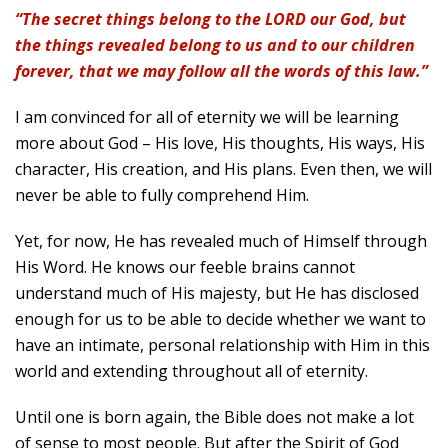
“The secret things belong to the LORD our God, but
the things revealed belong to us and to our children
forever, that we may follow all the words of this law.”
I am convinced for all of eternity we will be learning
more about God – His love, His thoughts, His ways, His
character, His creation, and His plans. Even then, we will
never be able to fully comprehend Him.
Yet, for now, He has revealed much of Himself through
His Word. He knows our feeble brains cannot
understand much of His majesty, but He has disclosed
enough for us to be able to decide whether we want to
have an intimate, personal relationship with Him in this
world and extending throughout all of eternity.
Until one is born again, the Bible does not make a lot
of sense to most people. But after the Spirit of God