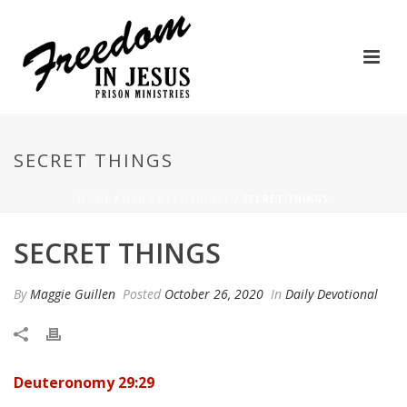
SECRET THINGS
HOME
/
DAILY DEVOTIONAL
/ SECRET THINGS
SECRET THINGS
By
Maggie Guillen
Posted
October 26, 2020
In
Daily Devotional
Deuteronomy 29:29