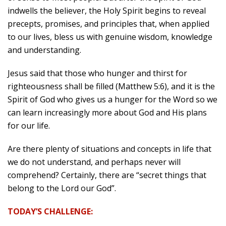
indwells the believer, the Holy Spirit begins to reveal
precepts, promises, and principles that, when applied
to our lives, bless us with genuine wisdom, knowledge
and understanding.
Jesus said that those who hunger and thirst for
righteousness shall be filled (Matthew 5:6), and it is the
Spirit of God who gives us a hunger for the Word so we
can learn increasingly more about God and His plans
for our life.
Are there plenty of situations and concepts in life that
we do not understand, and perhaps never will
comprehend? Certainly, there are “secret things that
belong to the Lord our God”.
TODAY’S CHALLENGE: