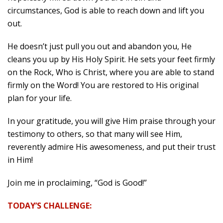
circumstances, God is able to reach down and lift you
out.
He doesn’t just pull you out and abandon you, He
cleans you up by His Holy Spirit. He sets your feet firmly
on the Rock, Who is Christ, where you are able to stand
firmly on the Word! You are restored to His original
plan for your life.
In your gratitude, you will give Him praise through your
testimony to others, so that many will see Him,
reverently admire His awesomeness, and put their trust
in Him!
Join me in proclaiming, “God is Good!”
TODAY’S CHALLENGE: