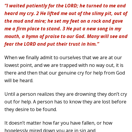
“I waited patiently for the LORD; he turned to me and
heard my cry. 2 He lifted me out of the slimy pit, out of
the mud and mire; he set my feet on a rock and gave
me a firm place to stand. 3 He put a new song in my
mouth, a hymn of praise to our God. Many will see and
fear the LORD and put their trust in him.”
When we finally admit to ourselves that we are at our
lowest point, and we are trapped with no way out, it is
there and then that our genuine cry for help from God
will be heard.
Until a person realizes they are drowning they don’t cry
out for help. A person has to know they are lost before
they desire to be found.
It doesn’t matter how far you have fallen, or how
hopelessly mired down you are in sin and