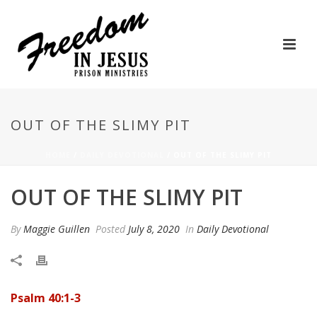
OUT OF THE SLIMY PIT
HOME
/
DAILY DEVOTIONAL
/ OUT OF THE SLIMY PIT
OUT OF THE SLIMY PIT
By
Maggie Guillen
Posted
July 8, 2020
In
Daily Devotional
Psalm 40:1-3