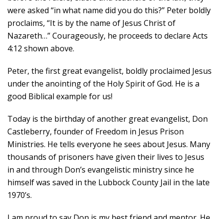
were asked “in what name did you do this?” Peter boldly
proclaims, “It is by the name of Jesus Christ of
Nazareth…” Courageously, he proceeds to declare Acts
4:12 shown above.
Peter, the first great evangelist, boldly proclaimed Jesus
under the anointing of the Holy Spirit of God. He is a
good Biblical example for us!
Today is the birthday of another great evangelist, Don
Castleberry, founder of Freedom in Jesus Prison
Ministries. He tells everyone he sees about Jesus. Many
thousands of prisoners have given their lives to Jesus
in and through Don’s evangelistic ministry since he
himself was saved in the Lubbock County Jail in the late
1970’s.
I am proud to say Don is my best friend and mentor. He