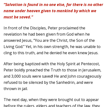
“Salvation is found in no one else, for there is no other
name under heaven given to mankind by which we
must be saved.”
In front of the Disciples, Peter proclaimed the
revelation he had been given from God when he
answered Jesus, “You are the Christ, the Son of the
Living God.” Yet, in his own strength, he was unable to
cling to this truth, and he denied he even knew Jesus.
After being baptized with the Holy Spirit at Pentecost,
Peter boldly preached the Truth to those in Jerusalem,
and 3,000 souls were saved! He and John courageously
refused to be silenced by the Sanhedrin, and were
thrown in jail.
The next day, when they were brought out to appear
before the rulers, elders and teachers of the law, they