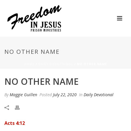
NO OTHER NAME
HOME
/
DAILY DEVOTIONAL
/ NO OTHER NAME
NO OTHER NAME
By
Maggie Guillen
Posted
July 22, 2020
In
Daily Devotional
Acts 4:12