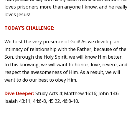
loves prisoners more than anyone I know, and he really
loves Jesus!
TODAY’S CHALLENGE:
We host the very presence of God! As we develop an
intimacy of relationship with the Father, because of the
Son, through the Holy Spirit, we will know Him better.
In this knowing, we will want to honor, love, revere, and
respect the awesomeness of Him. As a result, we will
want to do our best to obey Him.
Dive Deeper:
Study Acts 4; Matthew 16:16; John 14:6;
Isaiah 43:11, 44:6-8, 45:22, 46:8-10.