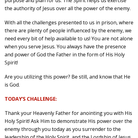
purpose and plan for us. The Spirit helps us exercise
the authority of Jesus over all the power of the enemy.
With all the challenges presented to us in prison, where
there are plenty of people influenced by the enemy, we
need every bit of help available to us! You are not alone
when you serve Jesus. You always have the presence
and power of God the Father in the form of His Holy
Spirit!
Are you utilizing this power? Be still, and know that He
is God.
TODAY’S CHALLENGE:
Thank your Heavenly Father for anointing you with His
Holy Spirit! Ask Him to demonstrate His power over the
enemy through you today as you surrender to the
leadership of the Holy Spirit, and the Lordship of Jesus.