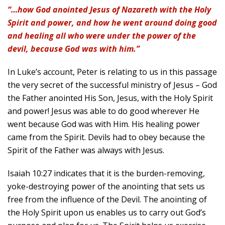
“…how God anointed Jesus of Nazareth with the Holy
Spirit and power, and how he went around doing good
and healing all who were under the power of the
devil, because God was with him.”
In Luke’s account, Peter is relating to us in this passage
the very secret of the successful ministry of Jesus – God
the Father anointed His Son, Jesus, with the Holy Spirit
and power! Jesus was able to do good wherever He
went because God was with Him. His healing power
came from the Spirit. Devils had to obey because the
Spirit of the Father was always with Jesus.
Isaiah 10:27 indicates that it is the burden-removing,
yoke-destroying power of the anointing that sets us
free from the influence of the Devil. The anointing of
the Holy Spirit upon us enables us to carry out God’s