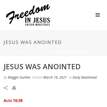
JESUS WAS ANOINTED
HOME
/
DAILY DEVOTIONAL
/ JESUS WAS ANOINTED
JESUS WAS ANOINTED
By
Maggie Guillen
Posted
March 19, 2021
In
Daily Devotional
Acts 10:38