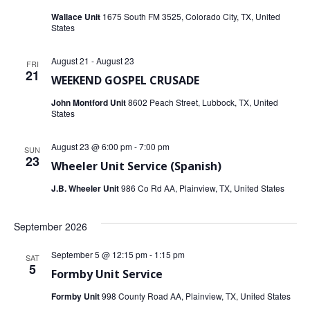
i
Wallace Unit
1675 South FM 3525, Colorado City, TX, United
States
o
August 21
-
August 23
FRI
n
21
WEEKEND GOSPEL CRUSADE
John Montford Unit
8602 Peach Street, Lubbock, TX, United
States
August 23 @ 6:00 pm
-
7:00 pm
SUN
23
Wheeler Unit Service (Spanish)
J.B. Wheeler Unit
986 Co Rd AA, Plainview, TX, United States
September 2026
September 5 @ 12:15 pm
-
1:15 pm
SAT
5
Formby Unit Service
Formby Unit
998 County Road AA, Plainview, TX, United States