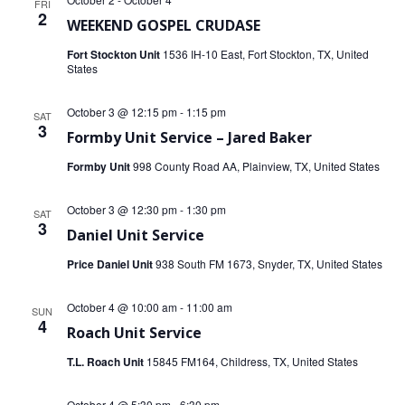
FRI
2
WEEKEND GOSPEL CRUDASE
Fort Stockton Unit
1536 IH-10 East, Fort Stockton, TX, United
States
October 3 @ 12:15 pm
-
1:15 pm
SAT
3
Formby Unit Service – Jared Baker
Formby Unit
998 County Road AA, Plainview, TX, United States
October 3 @ 12:30 pm
-
1:30 pm
SAT
3
Daniel Unit Service
Price Daniel Unit
938 South FM 1673, Snyder, TX, United States
October 4 @ 10:00 am
-
11:00 am
SUN
4
Roach Unit Service
T.L. Roach Unit
15845 FM164, Childress, TX, United States
October 4 @ 5:30 pm
-
6:30 pm