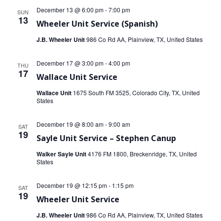
December 13 @ 6:00 pm
-
7:00 pm
SUN
13
Wheeler Unit Service (Spanish)
J.B. Wheeler Unit
986 Co Rd AA, Plainview, TX, United States
December 17 @ 3:00 pm
-
4:00 pm
THU
17
Wallace Unit Service
Wallace Unit
1675 South FM 3525, Colorado City, TX, United
States
December 19 @ 8:00 am
-
9:00 am
SAT
19
Sayle Unit Service – Stephen Canup
Walker Sayle Unit
4176 FM 1800, Breckenridge, TX, United
States
December 19 @ 12:15 pm
-
1:15 pm
SAT
19
Wheeler Unit Service
J.B. Wheeler Unit
986 Co Rd AA, Plainview, TX, United States