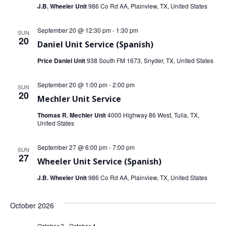
J.B. Wheeler Unit
986 Co Rd AA, Plainview, TX, United States
September 20 @ 12:30 pm
-
1:30 pm
SUN
20
Daniel Unit Service (Spanish)
Price Daniel Unit
938 South FM 1673, Snyder, TX, United States
September 20 @ 1:00 pm
-
2:00 pm
SUN
20
Mechler Unit Service
Thomas R. Mechler Unit
4000 Highway 86 West, Tulia, TX,
United States
September 27 @ 6:00 pm
-
7:00 pm
SUN
27
Wheeler Unit Service (Spanish)
J.B. Wheeler Unit
986 Co Rd AA, Plainview, TX, United States
October 2026
October 2
-
October 4