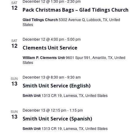
December 12 @ 1:30 pm
-
2:30 pm
SAT
12
Pack Christmas Bags – Glad Tidings Church
Glad Tidings Church
5302 Avenue Q, Lubbock, TX, United
States
December 12 @ 4:00 pm
-
5:00 pm
SAT
12
Clements Unit Service
William P. Clements Unit
9601 Spur 591, Amarillo, TX, United
States
December 13 @ 8:30 am
-
9:30 am
SUN
13
Smith Unit Service (English)
Smith Unit
1313 CR 19, Lamesa, TX, United States
December 13 @ 12:15 pm
-
1:15 pm
SUN
13
Smith Unit Service (Spanish)
Smith Unit
1313 CR 19, Lamesa, TX, United States