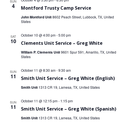
SUN
4
Montford Trusty Camp Service
John Montford Unit
8602 Peach Street, Lubbock, TX, United
States
October 10 @ 4:00 pm
-
5:00 pm
SAT
10
Clements Unit Service – Greg White
William P. Clements Unit
9601 Spur 591, Amarillo, TX, United
States
October 11 @ 8:30 am
-
9:30 am
SUN
11
Smith Unit Service – Greg White (English)
Smith Unit
1313 CR 19, Lamesa, TX, United States
October 11 @ 12:15 pm
-
1:15 pm
SUN
11
Smith Unit Service – Greg White (Spanish)
Smith Unit
1313 CR 19, Lamesa, TX, United States