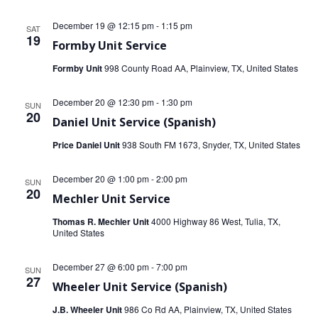
December 19 @ 12:15 pm
-
1:15 pm
SAT
19
Formby Unit Service
Formby Unit
998 County Road AA, Plainview, TX, United States
December 20 @ 12:30 pm
-
1:30 pm
SUN
20
Daniel Unit Service (Spanish)
Price Daniel Unit
938 South FM 1673, Snyder, TX, United States
December 20 @ 1:00 pm
-
2:00 pm
SUN
20
Mechler Unit Service
Thomas R. Mechler Unit
4000 Highway 86 West, Tulia, TX,
United States
December 27 @ 6:00 pm
-
7:00 pm
SUN
27
Wheeler Unit Service (Spanish)
J.B. Wheeler Unit
986 Co Rd AA, Plainview, TX, United States