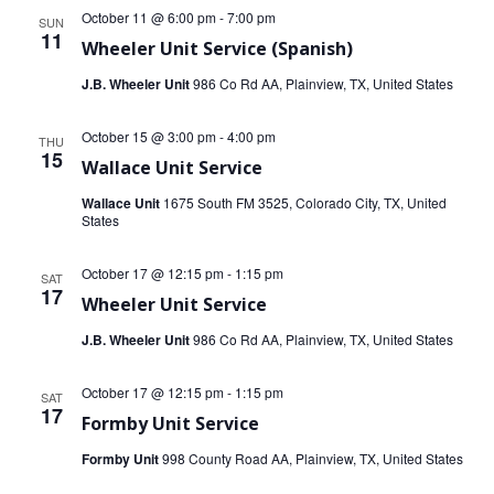
October 11 @ 6:00 pm
-
7:00 pm
SUN
11
Wheeler Unit Service (Spanish)
J.B. Wheeler Unit
986 Co Rd AA, Plainview, TX, United States
October 15 @ 3:00 pm
-
4:00 pm
THU
15
Wallace Unit Service
Wallace Unit
1675 South FM 3525, Colorado City, TX, United
States
October 17 @ 12:15 pm
-
1:15 pm
SAT
17
Wheeler Unit Service
J.B. Wheeler Unit
986 Co Rd AA, Plainview, TX, United States
October 17 @ 12:15 pm
-
1:15 pm
SAT
17
Formby Unit Service
Formby Unit
998 County Road AA, Plainview, TX, United States