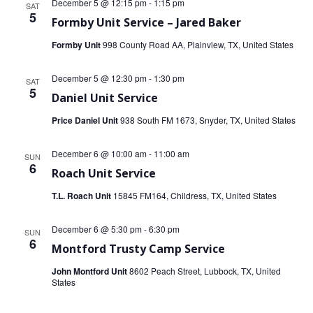
December 5 @ 12:15 pm
-
1:15 pm
SAT
5
Formby Unit Service – Jared Baker
Formby Unit
998 County Road AA, Plainview, TX, United States
December 5 @ 12:30 pm
-
1:30 pm
SAT
5
Daniel Unit Service
Price Daniel Unit
938 South FM 1673, Snyder, TX, United States
December 6 @ 10:00 am
-
11:00 am
SUN
6
Roach Unit Service
T.L. Roach Unit
15845 FM164, Childress, TX, United States
December 6 @ 5:30 pm
-
6:30 pm
SUN
6
Montford Trusty Camp Service
John Montford Unit
8602 Peach Street, Lubbock, TX, United
States