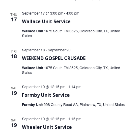
September 17 @ 3:00 pm
-
4:00 pm
THU
17
Wallace Unit Service
Wallace Unit
1675 South FM 3525, Colorado City, TX, United
States
September 18
-
September 20
FRI
18
WEEKEND GOSPEL CRUSADE
Wallace Unit
1675 South FM 3525, Colorado City, TX, United
States
September 19 @ 12:15 pm
-
1:14 pm
SAT
19
Formby Unit Service
Formby Unit
998 County Road AA, Plainview, TX, United States
September 19 @ 12:15 pm
-
1:15 pm
SAT
19
Wheeler Unit Service