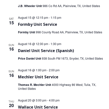
V
J.B. Wheeler Unit
986 Co Rd AA, Plainview, TX, United States
i
i
o
August 15 @ 12:15 pm
-
1:15 pm
e
SAT
15
n
Formby Unit Service
w
Formby Unit
998 County Road AA, Plainview, TX, United States
s
August 16 @ 12:30 pm
-
1:30 pm
SUN
N
16
Daniel Unit Service (Spanish)
a
Price Daniel Unit
938 South FM 1673, Snyder, TX, United States
v
August 16 @ 1:00 pm
-
2:00 pm
SUN
16
i
Mechler Unit Service
Thomas R. Mechler Unit
4000 Highway 86 West, Tulia, TX,
g
United States
a
August 20 @ 3:00 pm
-
4:00 pm
THU
t
20
Wallace Unit Service