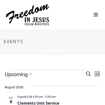
EVENTS
HOME
/
EVENTS
Events
E
E
Upcoming
Search
List
Select
v
v
date.
August 2026
e
e
August 8 @ 4:00 pm
-
5:00 pm
n
SAT
n
8
Clements Unit Service