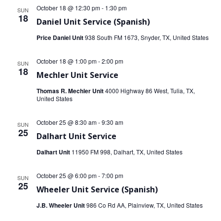
October 18 @ 12:30 pm
-
1:30 pm
SUN
18
Daniel Unit Service (Spanish)
Price Daniel Unit
938 South FM 1673, Snyder, TX, United States
October 18 @ 1:00 pm
-
2:00 pm
SUN
18
Mechler Unit Service
Thomas R. Mechler Unit
4000 Highway 86 West, Tulia, TX,
United States
October 25 @ 8:30 am
-
9:30 am
SUN
25
Dalhart Unit Service
Dalhart Unit
11950 FM 998, Dalhart, TX, United States
October 25 @ 6:00 pm
-
7:00 pm
SUN
25
Wheeler Unit Service (Spanish)
J.B. Wheeler Unit
986 Co Rd AA, Plainview, TX, United States