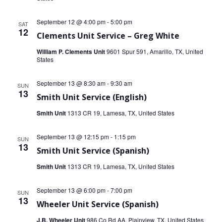
September 12 @ 4:00 pm
-
5:00 pm
SAT
12
Clements Unit Service – Greg White
William P. Clements Unit
9601 Spur 591, Amarillo, TX, United
States
September 13 @ 8:30 am
-
9:30 am
SUN
13
Smith Unit Service (English)
Smith Unit
1313 CR 19, Lamesa, TX, United States
September 13 @ 12:15 pm
-
1:15 pm
SUN
13
Smith Unit Service (Spanish)
Smith Unit
1313 CR 19, Lamesa, TX, United States
September 13 @ 6:00 pm
-
7:00 pm
SUN
13
Wheeler Unit Service (Spanish)
J.B. Wheeler Unit
986 Co Rd AA, Plainview, TX, United States