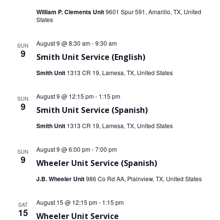
t
t
William P. Clements Unit
9601 Spur 591, Amarillo, TX, United
States
V
s
i
August 9 @ 8:30 am
-
9:30 am
SUN
S
9
e
Smith Unit Service (English)
e
Smith Unit
1313 CR 19, Lamesa, TX, United States
w
a
s
August 9 @ 12:15 pm
-
1:15 pm
SUN
r
9
N
Smith Unit Service (Spanish)
c
Smith Unit
1313 CR 19, Lamesa, TX, United States
a
h
v
August 9 @ 6:00 pm
-
7:00 pm
SUN
9
a
i
Wheeler Unit Service (Spanish)
J.B. Wheeler Unit
986 Co Rd AA, Plainview, TX, United States
g
n
a
d
August 15 @ 12:15 pm
-
1:15 pm
SAT
15
t
Wheeler Unit Service