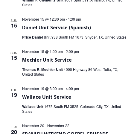
William P. Clements Unit
States
November 15 @ 12:30 pm
-
1:30 pm
SUN
15
Daniel Unit Service (Spanish)
Price Daniel Unit
938 South FM 1673, Snyder, TX, United States
November 15 @ 1:00 pm
-
2:00 pm
SUN
15
Mechler Unit Service
Thomas R. Mechler Unit
4000 Highway 86 West, Tulia, TX,
United States
November 19 @ 3:00 pm
-
4:00 pm
THU
19
Wallace Unit Service
Wallace Unit
1675 South FM 3525, Colorado City, TX, United
States
November 20
-
November 22
FRI
20