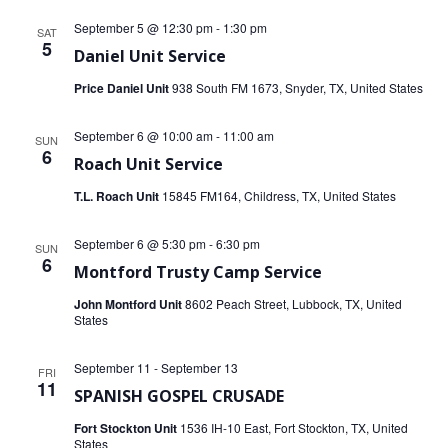
September 5 @ 12:30 pm
-
1:30 pm
SAT
5
Daniel Unit Service
Price Daniel Unit
938 South FM 1673, Snyder, TX, United States
September 6 @ 10:00 am
-
11:00 am
SUN
6
Roach Unit Service
T.L. Roach Unit
15845 FM164, Childress, TX, United States
September 6 @ 5:30 pm
-
6:30 pm
SUN
6
Montford Trusty Camp Service
John Montford Unit
8602 Peach Street, Lubbock, TX, United
States
September 11
-
September 13
FRI
11
SPANISH GOSPEL CRUSADE
Fort Stockton Unit
1536 IH-10 East, Fort Stockton, TX, United
States