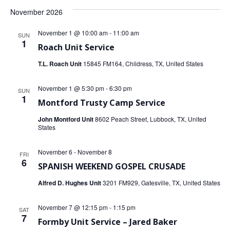
November 2026
November 1 @ 10:00 am
-
11:00 am
SUN
1
Roach Unit Service
T.L. Roach Unit
15845 FM164, Childress, TX, United States
November 1 @ 5:30 pm
-
6:30 pm
SUN
1
Montford Trusty Camp Service
John Montford Unit
8602 Peach Street, Lubbock, TX, United
States
November 6
-
November 8
FRI
6
SPANISH WEEKEND GOSPEL CRUSADE
Alfred D. Hughes Unit
3201 FM929, Gatesville, TX, United States
November 7 @ 12:15 pm
-
1:15 pm
SAT
7
Formby Unit Service – Jared Baker