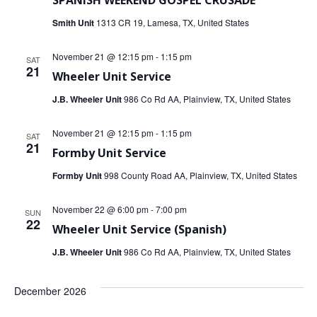
SPANISH WEEKEND GOSPEL CRUSADE
Smith Unit
1313 CR 19, Lamesa, TX, United States
November 21 @ 12:15 pm
-
1:15 pm
SAT
21
Wheeler Unit Service
J.B. Wheeler Unit
986 Co Rd AA, Plainview, TX, United States
November 21 @ 12:15 pm
-
1:15 pm
SAT
21
Formby Unit Service
Formby Unit
998 County Road AA, Plainview, TX, United States
November 22 @ 6:00 pm
-
7:00 pm
SUN
22
Wheeler Unit Service (Spanish)
J.B. Wheeler Unit
986 Co Rd AA, Plainview, TX, United States
December 2026