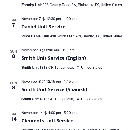
Formby Unit
998 County Road AA, Plainview, TX, United States
November 7 @ 12:30 pm
-
1:30 pm
SAT
7
Daniel Unit Service
Price Daniel Unit
938 South FM 1673, Snyder, TX, United States
November 8 @ 8:30 am
-
9:30 am
SUN
8
Smith Unit Service (English)
Smith Unit
1313 CR 19, Lamesa, TX, United States
November 8 @ 12:15 pm
-
1:15 pm
SUN
8
Smith Unit Service (Spanish)
Smith Unit
1313 CR 19, Lamesa, TX, United States
November 14 @ 4:00 pm
-
5:00 pm
SAT
14
Clements Unit Service
9601 Spur 591, Amarillo, TX, United