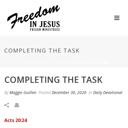
COMPLETING THE TASK
HOME
/
DAILY DEVOTIONAL
/ COMPLETING THE TASK
COMPLETING THE TASK
By
Maggie Guillen
Posted
December 30, 2020
In
Daily Devotional
Acts 20:24