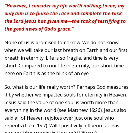
“However, I consider my life worth nothing to me; my
only aim is to finish the race and complete the task
the Lord Jesus has given me—the task of testifying to
the good news of God’s grace.”
None of us is promised tomorrow. We do not know
when we will take our last breath on Earth and our first
breath in eternity. Life is so fragile, and time is very
short. Compared to our life in eternity, our short time
here on Earth is as the blink of an eye.
So, what is our life really worth? Perhaps God measures
it by whether we impacted souls for eternity in Heaven.
Jesus said the value of one soul is worth more than
everything in the world (see Matthew 16:26). Jesus also
said all of Heaven rejoices over just one soul who
repents (Luke 15:7). Will I positively influence at least