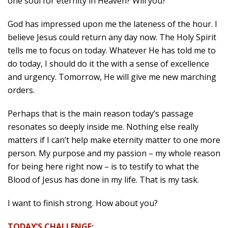
one soul for eternity in Heaven? Will you?
God has impressed upon me the lateness of the hour. I
believe Jesus could return any day now. The Holy Spirit
tells me to focus on today. Whatever He has told me to
do today, I should do it the with a sense of excellence
and urgency. Tomorrow, He will give me new marching
orders.
Perhaps that is the main reason today’s passage
resonates so deeply inside me. Nothing else really
matters if I can’t help make eternity matter to one more
person. My purpose and my passion – my whole reason
for being here right now – is to testify to what the
Blood of Jesus has done in my life. That is my task.
I want to finish strong. How about you?
TODAY’S CHALLENGE: