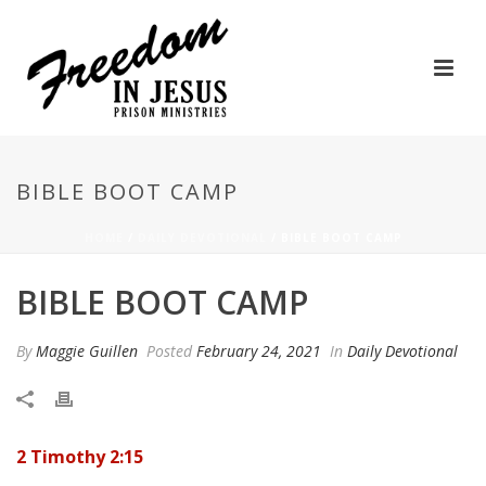
BIBLE BOOT CAMP
HOME
/
DAILY DEVOTIONAL
/ BIBLE BOOT CAMP
BIBLE BOOT CAMP
By
Maggie Guillen
Posted
February 24, 2021
In
Daily Devotional
2 Timothy 2:15