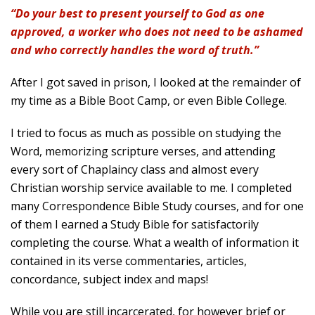
“Do your best to present yourself to God as one
approved, a worker who does not need to be ashamed
and who correctly handles the word of truth.”
After I got saved in prison, I looked at the remainder of
my time as a Bible Boot Camp, or even Bible College.
I tried to focus as much as possible on studying the
Word, memorizing scripture verses, and attending
every sort of Chaplaincy class and almost every
Christian worship service available to me. I completed
many Correspondence Bible Study courses, and for one
of them I earned a Study Bible for satisfactorily
completing the course. What a wealth of information it
contained in its verse commentaries, articles,
concordance, subject index and maps!
While you are still incarcerated, for however brief or