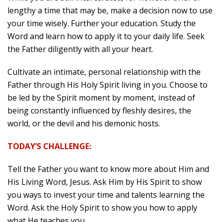
lengthy a time that may be, make a decision now to use
your time wisely. Further your education. Study the
Word and learn how to apply it to your daily life. Seek
the Father diligently with all your heart.
Cultivate an intimate, personal relationship with the
Father through His Holy Spirit living in you. Choose to
be led by the Spirit moment by moment, instead of
being constantly influenced by fleshly desires, the
world, or the devil and his demonic hosts.
TODAY’S CHALLENGE:
Tell the Father you want to know more about Him and
His Living Word, Jesus. Ask Him by His Spirit to show
you ways to invest your time and talents learning the
Word. Ask the Holy Spirit to show you how to apply
what He teaches you.