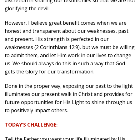
discretion in sharing our testimonies so that we are not
glorifying the devil.
However, I believe great benefit comes when we are
honest and transparent about our weaknesses, past
and present. His strength is perfected in our
weaknesses (2 Corinthians 12:9), but we must be willing
to admit them, and let Him work in our lives to change
us. We should always do this in such a way that God
gets the Glory for our transformation.
Done in the proper way, exposing our past to the light
illuminates our present walk in Christ and provides for
future opportunities for His Light to shine through us
to positively impact others.
TODAY’S CHALLENGE:
Tell the Father you want your life illuminated by His