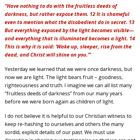
“Have nothing to do with the fruitless deeds of
darkness, but rather expose them. 12 It is shameful
even to mention what the disobedient do in secret. 13
But everything exposed by the light becomes visible—
and everything that is illuminated becomes a light. 14
This is why it is said: ‘Wake up, sleeper, rise from the
dead, and Christ will shine on you.’”
Yesterday we learned that we were once darkness, but
now we are light. The light bears fruit – goodness,
righteousness and truth. I imagine we can all list many
“fruitless deeds of darkness” from our many years
before we were born again as children of light.
I do not believe it is helpful to our Christian witness to
keep re-hashing to ourselves and others the many
sordid, explicit details of our past. We must use