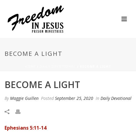
BECOME A LIGHT
HOME
/
DAILY DEVOTIONAL
/ BECOME A LIGHT
BECOME A LIGHT
By
Maggie Guillen
Posted
September 25, 2020
In
Daily Devotional
Ephesians 5:11-14