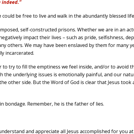
e indeed.”
could be free to live and walk in the abundantly blessed lif
-imposed, self-constructed prisons. Whether we are in an act
egatively impact their lives – such as pride, selfishness, d
any others. We may have been enslaved by them for many year
y incarcerated.
 to try to fill the emptiness we feel inside, and/or to avoid 
with the underlying issues is emotionally painful, and our nat
e other side. But the Word of God is clear that Jesus took a
n bondage. Remember, he is the father of lies.
understand and appreciate all Jesus accomplished for you at