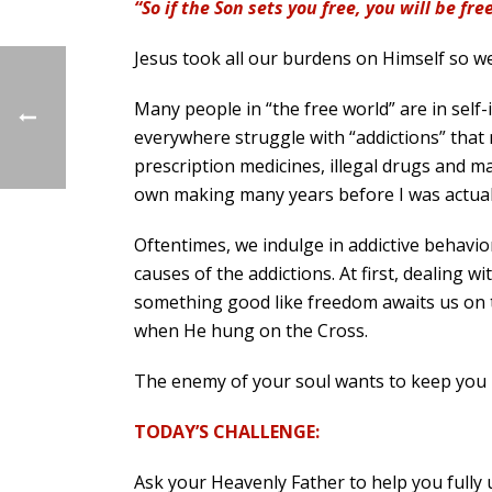
“So if the Son sets you free, you will be fre
Jesus took all our burdens on Himself so we 
Many people in “the free world” are in self
everywhere struggle with “addictions” that n
prescription medicines, illegal drugs and m
own making many years before I was actuall
Oftentimes, we indulge in addictive behavior
causes of the addictions. At first, dealing 
something good like freedom awaits us on th
when He hung on the Cross.
The enemy of your soul wants to keep you i
TODAY’S CHALLENGE:
Ask your Heavenly Father to help you fully 