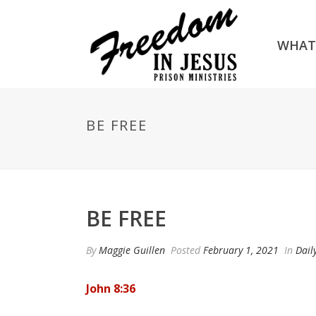
WHAT
BE FREE
BE FREE
By
Maggie Guillen
Posted
February 1, 2021
In
Dail
John 8:36