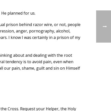
e He planned for us.
ual prison behind razor wire, or not, people
epression, anger, pornography, alcohol,
s. I know I was certainly in a prison of my
thinking about and dealing with the root
ural tendency is to avoid pain, even when
ll our pain, shame, guilt and sin on Himself
 the Cross. Request your Helper, the Holy