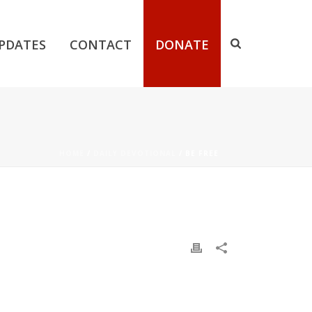
PDATES
CONTACT
DONATE
HOME
/
DAILY DEVOTIONAL
/ BE FREE