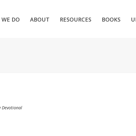
 WE DO
ABOUT
RESOURCES
BOOKS
U
y Devotional