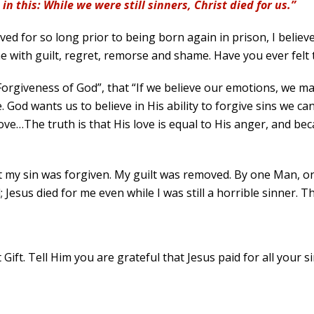
n this: While we were still sinners, Christ died for us.”
lived for so long prior to being born again in prison, I belie
 with guilt, regret, remorse and shame. Have you ever felt 
Forgiveness of God”, that “If we believe our emotions, we ma
God wants us to believe in His ability to forgive sins we ca
s love…The truth is that His love is equal to His anger, and 
 my sin was forgiven. My guilt was removed. By one Man, onc
Jesus died for me even while I was still a horrible sinner. T
Gift. Tell Him you are grateful that Jesus paid for all your s