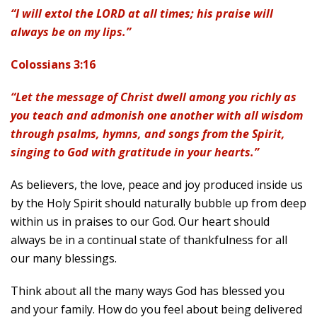
“I will extol the LORD at all times; his praise will
always be on my lips.”
Colossians 3:16
“Let the message of Christ dwell among you richly as
you teach and admonish one another with all wisdom
through psalms, hymns, and songs from the Spirit,
singing to God with gratitude in your hearts.”
As believers, the love, peace and joy produced inside us
by the Holy Spirit should naturally bubble up from deep
within us in praises to our God. Our heart should
always be in a continual state of thankfulness for all
our many blessings.
Think about all the many ways God has blessed you
and your family. How do you feel about being delivered