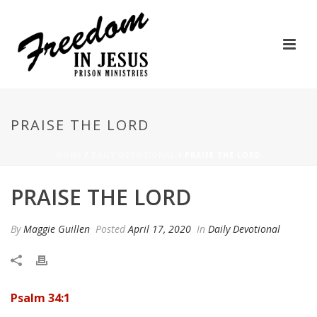
PRAISE THE LORD
HOME
/
DAILY DEVOTIONAL
/ PRAISE THE LORD
PRAISE THE LORD
By
Maggie Guillen
Posted
April 17, 2020
In
Daily Devotional
Psalm 34:1