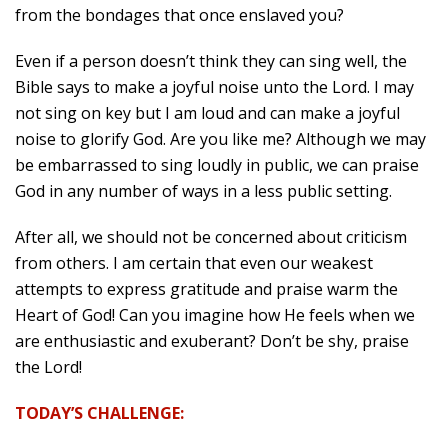
from the bondages that once enslaved you?
Even if a person doesn’t think they can sing well, the
Bible says to make a joyful noise unto the Lord. I may
not sing on key but I am loud and can make a joyful
noise to glorify God. Are you like me? Although we may
be embarrassed to sing loudly in public, we can praise
God in any number of ways in a less public setting.
After all, we should not be concerned about criticism
from others. I am certain that even our weakest
attempts to express gratitude and praise warm the
Heart of God! Can you imagine how He feels when we
are enthusiastic and exuberant? Don’t be shy, praise
the Lord!
TODAY’S CHALLENGE: