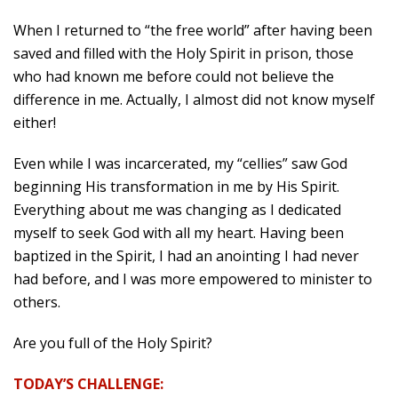
When I returned to “the free world” after having been
saved and filled with the Holy Spirit in prison, those
who had known me before could not believe the
difference in me. Actually, I almost did not know myself
either!
Even while I was incarcerated, my “cellies” saw God
beginning His transformation in me by His Spirit.
Everything about me was changing as I dedicated
myself to seek God with all my heart. Having been
baptized in the Spirit, I had an anointing I had never
had before, and I was more empowered to minister to
others.
Are you full of the Holy Spirit?
TODAY’S CHALLENGE: