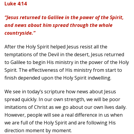
Luke 4:14
“Jesus returned to Galilee in the power of the Spirit,
and news about him spread through the whole
countryside.”
After the Holy Spirit helped Jesus resist all the
temptations of the Devil in the desert, Jesus returned
to Galilee to begin His ministry in the power of the Holy
Spirit. The effectiveness of His ministry from start to
finish depended upon the Holy Spirit indwelling.
We see in today’s scripture how news about Jesus
spread quickly. In our own strength, we will be poor
imitations of Christ as we go about our own lives daily.
However, people will see a real difference in us when
we are full of the Holy Spirit and are following His
direction moment by moment.