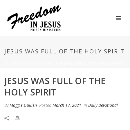
JESUS WAS FULL OF THE HOLY SPIRIT
HOME
/
DAILY DEVOTIONAL
/ JESUS WAS FULL OF THE HOLY SPIRIT
JESUS WAS FULL OF THE
HOLY SPIRIT
By
Maggie Guillen
Posted
March 17, 2021
In
Daily Devotional