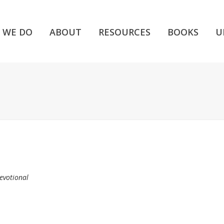
 WE DO
ABOUT
RESOURCES
BOOKS
U
evotional