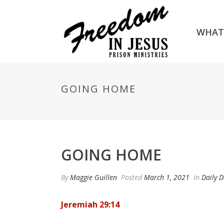
WHAT
GOING HOME
GOING HOME
By
Maggie Guillen
Posted
March 1, 2021
In
Daily D
Jeremiah 29:14