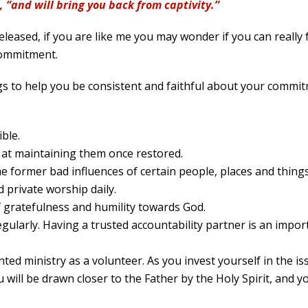
, “and will bring you back from captivity.”
eleased, if you are like me you may wonder if you can really f
 commitment.
s to help you be consistent and faithful about your commitme
ible.
 at maintaining them once restored.
e former bad influences of certain people, places and things
d private worship daily.
of gratefulness and humility towards God.
gularly. Having a trusted accountability partner is an import
inted ministry as a volunteer. As you invest yourself in the i
u will be drawn closer to the Father by the Holy Spirit, and 