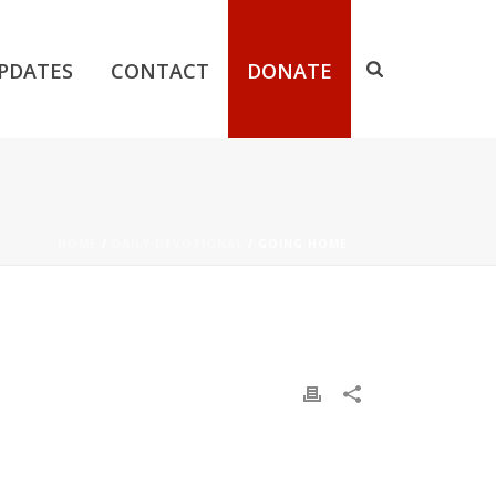
PDATES
CONTACT
DONATE
HOME
/
DAILY DEVOTIONAL
/ GOING HOME