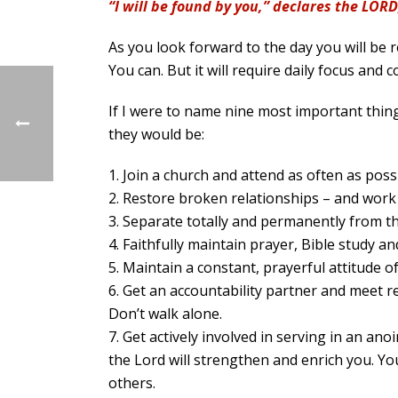
“I will be found by you,” declares the LORD
As you look forward to the day you will be r
You can. But it will require daily focus and
If I were to name nine most important thing
they would be:
1. Join a church and attend as often as poss
2. Restore broken relationships – and work
3. Separate totally and permanently from th
4. Faithfully maintain prayer, Bible study an
5. Maintain a constant, prayerful attitude 
6. Get an accountability partner and meet re
Don’t walk alone.
7. Get actively involved in serving in an ano
the Lord will strengthen and enrich you. Yo
others.