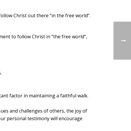
ollow Christ out there “in the free world”.
nt to follow Christ in “the free world”,
.
ant factor in maintaining a faithful walk.
ssues and challenges of others, the joy of
your personal testimony will encourage