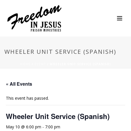
WHEELER UNIT SERVICE (SPANISH)
HOME
/
EVENT
/ WHEELER UNIT SERVICE (SPANISH)
« All Events
This event has passed.
Wheeler Unit Service (Spanish)
May 10 @ 6:00 pm
-
7:00 pm