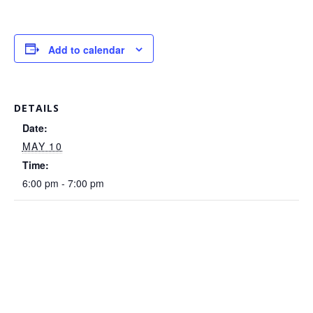
Add to calendar
DETAILS
Date:
MAY 10
Time:
6:00 pm - 7:00 pm