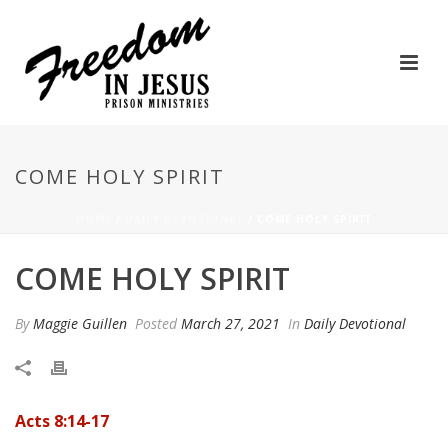
COME HOLY SPIRIT
HOME
/
DAILY DEVOTIONAL
/ COME HOLY SPIRIT
COME HOLY SPIRIT
By
Maggie Guillen
Posted
March 27, 2021
In
Daily Devotional
Acts 8:14-17