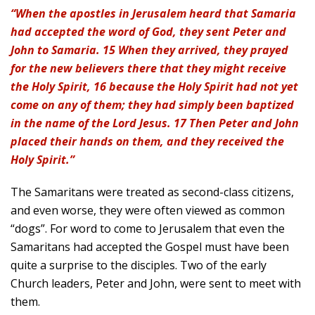
“When the apostles in Jerusalem heard that Samaria
had accepted the word of God, they sent Peter and
John to Samaria. 15 When they arrived, they prayed
for the new believers there that they might receive
the Holy Spirit, 16 because the Holy Spirit had not yet
come on any of them; they had simply been baptized
in the name of the Lord Jesus. 17 Then Peter and John
placed their hands on them, and they received the
Holy Spirit.”
The Samaritans were treated as second-class citizens,
and even worse, they were often viewed as common
“dogs”. For word to come to Jerusalem that even the
Samaritans had accepted the Gospel must have been
quite a surprise to the disciples. Two of the early
Church leaders, Peter and John, were sent to meet with
them.