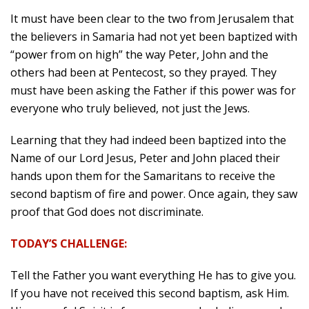
It must have been clear to the two from Jerusalem that
the believers in Samaria had not yet been baptized with
“power from on high” the way Peter, John and the
others had been at Pentecost, so they prayed. They
must have been asking the Father if this power was for
everyone who truly believed, not just the Jews.
Learning that they had indeed been baptized into the
Name of our Lord Jesus, Peter and John placed their
hands upon them for the Samaritans to receive the
second baptism of fire and power. Once again, they saw
proof that God does not discriminate.
TODAY’S CHALLENGE:
Tell the Father you want everything He has to give you.
If you have not received this second baptism, ask Him.